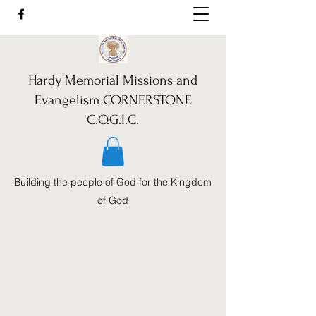
Hardy Memorial Missions and
Evangelism CORNERSTONE
C.O.G.I.C.
Building the people of God for the Kingdom
of God
Call Us:
352-460-1962