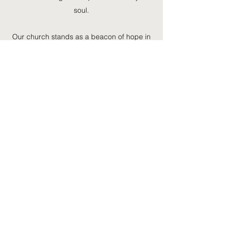
soul.
Our church stands as a beacon of hope in
San Francisco. We are a place of
acceptance, peace and joy to all who are
moved to join us. Our church family is richly
diverse, with people of different ages and
backgrounds coming together to worship
and serve together. Get in touch to find out
more or join us for a service.
Find Out More
©2020 by HMME CORNERSTONE C.O.G.I.C.