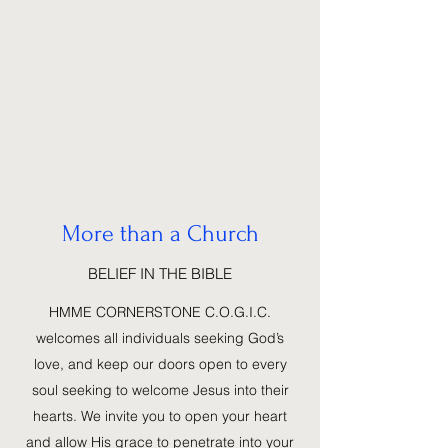
More than a Church
BELIEF IN THE BIBLE
HMME CORNERSTONE C.O.G.I.C.
welcomes all individuals seeking God’s
love, and keep our doors open to every
soul seeking to welcome Jesus into their
hearts. We invite you to open your heart
and allow His grace to penetrate into your