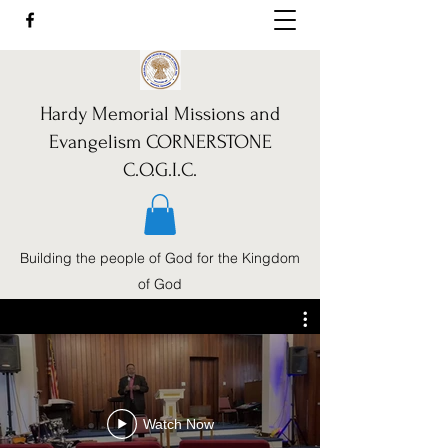
Hardy Memorial Missions and
Evangelism CORNERSTONE
C.O.G.I.C.
Building the people of God for the Kingdom
of God
Call Us:
352-460-1962
Watch Now