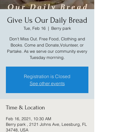
Give Us Our Daily Bread
Tue, Feb 16
  |  
Berry park
Don't Miss Out. Free Food, Clothing and
Books. Come and Donate,Volunteer, or
Partake. As we serve our community every
Tuesday morrning.
Registration is Closed
See other events
Time & Location
Feb 16, 2021, 10:30 AM
Berry park , 2121 Johns Ave, Leesburg, FL
34748, USA