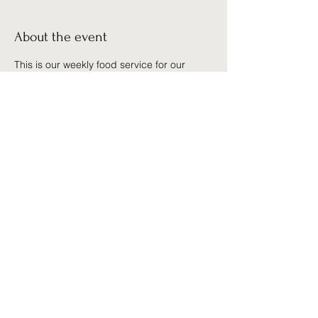
About the event
This is our weekly food service for our 
community. We serve anyone who is need 
of help. There are no qualifications, we 
give out food, clothing, and personal 
prayer to anyone in need.
Share this event