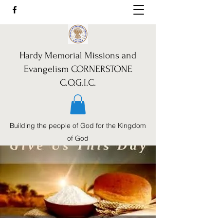
Hardy Memorial Missions and
Evangelism CORNERSTONE
C.O.G.I.C.
Building the people of God for the Kingdom
of God
Call Us:
352-460-1962