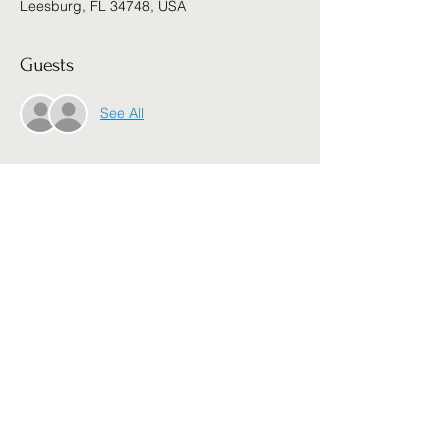
Leesburg, FL 34748, USA
Guests
See All
About the event
5 nights,  5 Dynamic Speakers, 5 Big 
Blessings waiting on you. JOIN US! Free 
no registration, no sign up,
Share this event