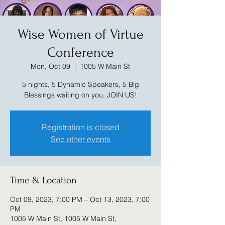
Wise Women of Virtue
Conference
Mon, Oct 09
  |  
1005 W Main St
5 nights, 5 Dynamic Speakers, 5 Big
Blessings waiting on you. JOIN US!
Registration is closed
See other events
Time & Location
Oct 09, 2023, 7:00 PM – Oct 13, 2023, 7:00
PM
1005 W Main St, 1005 W Main St,