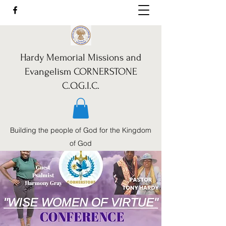
Hardy Memorial Missions and
Evangelism CORNERSTONE
C.O.G.I.C.
Building the people of God for the Kingdom
of God
Call Us:
352-460-1962