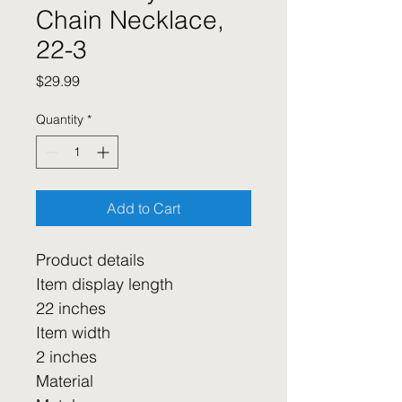
Chain Necklace,
22-3
Price
$29.99
Quantity
*
Add to Cart
Product details
Item display length
22 inches
Item width
2 inches
Material