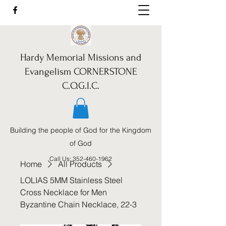
Hardy Memorial Missions and
Evangelism CORNERSTONE
C.O.G.I.C.
Building the people of God for the Kingdom
of God
Call Us:
352-460-1962
Home
All Products
LOLIAS 5MM Stainless Steel
Cross Necklace for Men
Byzantine Chain Necklace, 22-3