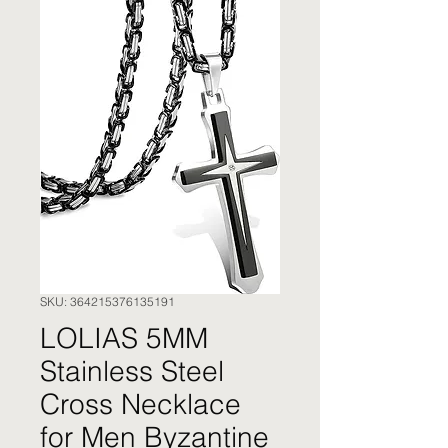
SKU: 364215376135191
LOLIAS 5MM
Stainless Steel
Cross Necklace
for Men Byzantine